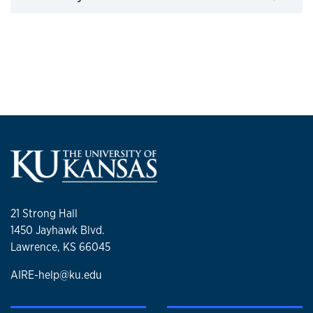
21 Strong Hall
1450 Jayhawk Blvd.
Lawrence, KS 66045
AIRE-help@ku.edu