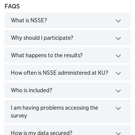
FAQS
Click to expand
What is NSSE?
Click to expand
Why should I participate?
Click to expand
What happens to the results?
Click to e
How often is NSSE administered at KU?
Click to expand
Who is included?
I am having problems accessing the
Click to expand
survey
Click to expand
How is my data secured?