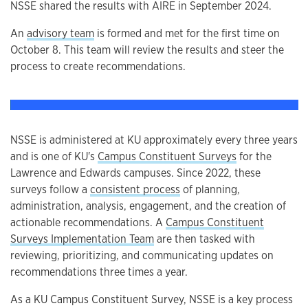
NSSE shared the results with AIRE in September 2024.
An
advisory team
is formed and met for the first time on
October 8. This team will review the results and steer the
process to create recommendations.
NSSE is administered at KU approximately every three years
and is one of KU's
Campus Constituent Surveys
for the
Lawrence and Edwards campuses. Since 2022, these
surveys follow a
consistent process
of planning,
administration, analysis, engagement, and the creation of
actionable recommendations. A
Campus Constituent
Surveys Implementation Team
are then tasked with
reviewing, prioritizing, and communicating updates on
recommendations three times a year.
As a KU Campus Constituent Survey, NSSE is a key process