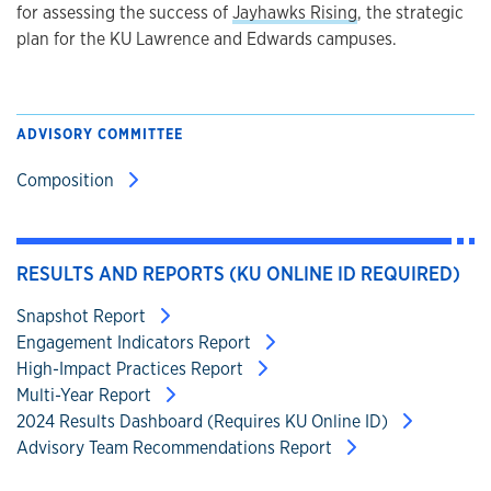
for assessing the success of
Jayhawks Rising
, the strategic
plan for the KU Lawrence and Edwards campuses.
ADVISORY COMMITTEE
Composition
RESULTS AND REPORTS (KU ONLINE ID REQUIRED)
Snapshot Report
Engagement Indicators Report
High-Impact Practices Report
Multi-Year Report
2024 Results Dashboard (Requires KU Online ID)
Advisory Team Recommendations Report