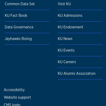
Common Data Set
Visit KU
KU Fact Book
KU Admissions
Data Governance
KU Endowment
Jayhawks Rising
KU News
KU Events
KU Careers
KU Alumni Association
Accessibility
Website support
CMS login