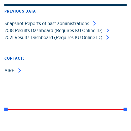
PREVIOUS DATA
Snapshot Reports of past administrations
2018 Results Dashboard (Requires KU Online ID)
2021 Results Dashboard (Requires KU Online ID)
CONTACT:
AIRE