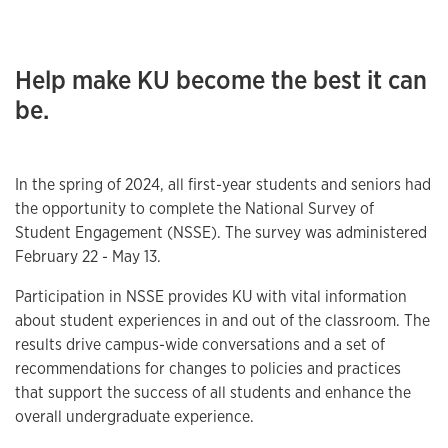
Help make KU become the best it can
be.
In the spring of 2024, all first-year students and seniors had
the opportunity to complete the National Survey of
Student Engagement (NSSE). The survey was administered
February 22 - May 13.
Participation in NSSE provides KU with vital information
about student experiences in and out of the classroom. The
results drive campus-wide conversations and a set of
recommendations for changes to policies and practices
that support the success of all students and enhance the
overall undergraduate experience.