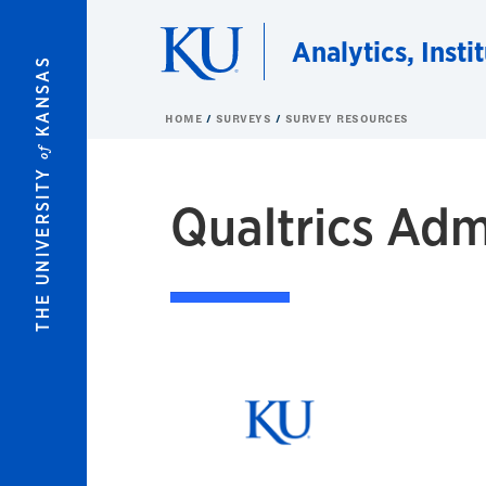
Skip to main content
Analytics, Insti
KANSAS
HOME
SURVEYS
SURVEY RESOURCES
of
THE UNIVERSITY
Qualtrics Adm