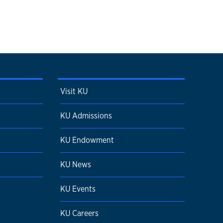
Visit KU
KU Admissions
KU Endowment
KU News
KU Events
KU Careers