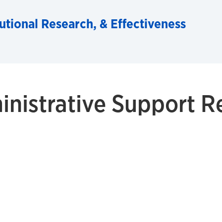
tutional Research, & Effectiveness
inistrative Support R