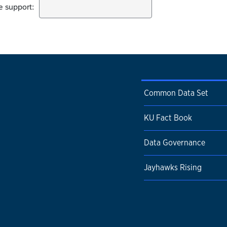
Common Data Set
KU Fact Book
Data Governance
Jayhawks Rising