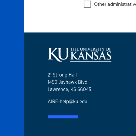
21 Strong Hall
1450 Jayhawk Blvd.
Lawrence, KS 66045
AIRE-help@ku.edu