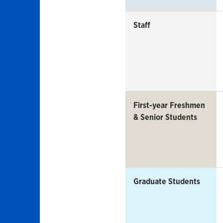
Staff
First-year Freshmen
& Senior Students
Graduate Students