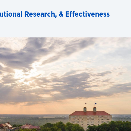
tutional Research, & Effectiveness