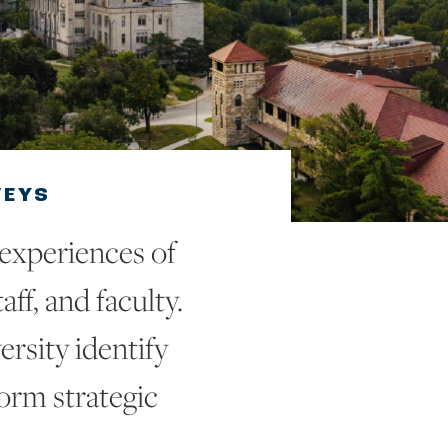
VEYS
 experiences of
aff, and faculty.
ersity identify
form strategic