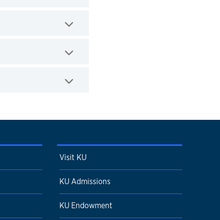
Visit KU
KU Admissions
KU Endowment