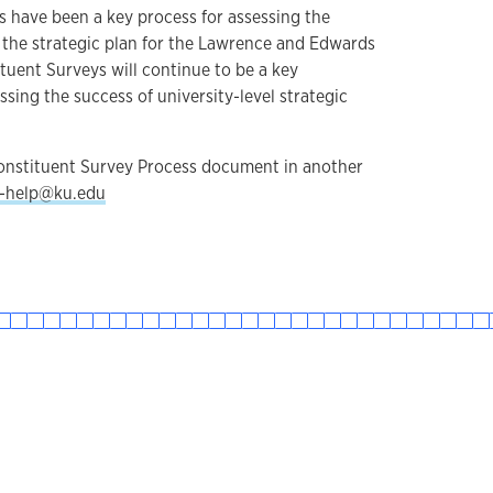
 have been a key process for assessing the
, the strategic plan for the Lawrence and Edwards
tuent Surveys will continue to be a key
sing the success of university-level strategic
Constituent Survey Process document in another
-help@ku.edu