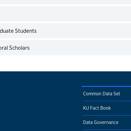
expand
expand
duate Students
expand
ral Scholars
expand
Common Data Set
KU Fact Book
Data Governance