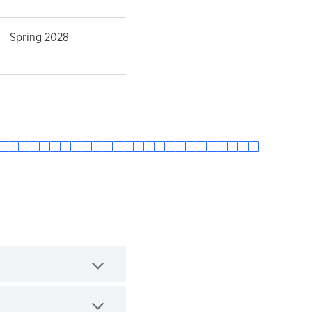
Spring 2028