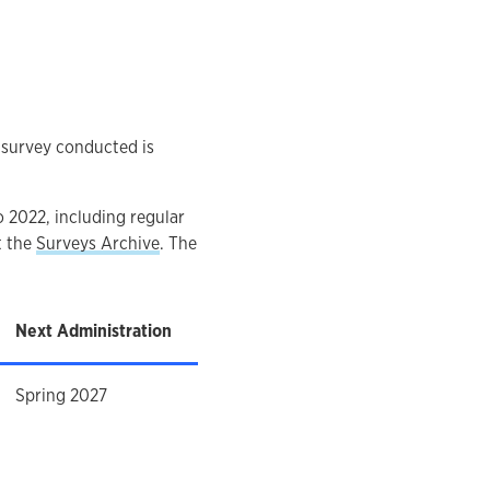
c survey conducted is
o 2022, including regular
t the
Surveys Archive
. The
Next Administration
Spring 2027