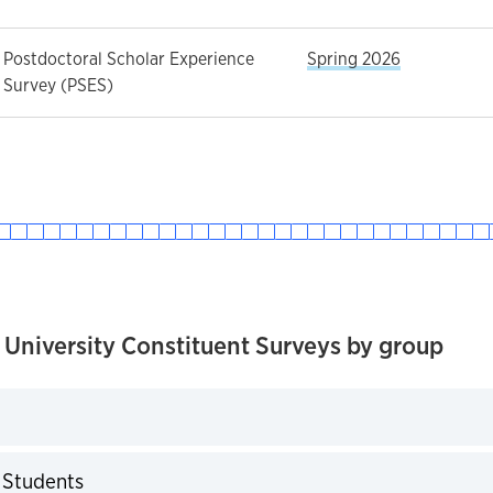
Postdoctoral Scholar Experience
Spring 2026
Survey (PSES)
 University Constituent Surveys by group
expand
 Students