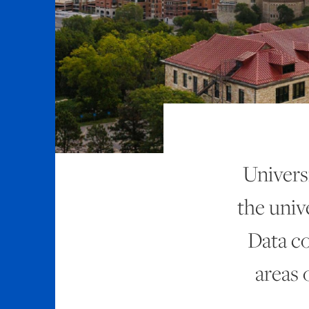
Univers
the unive
Data co
areas 