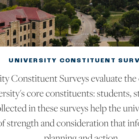
UNIVERSITY CONSTITUENT SUR
ity Constituent Surveys evaluate the
rsity's core constituents: students, st
llected in these surveys help the univ
of strength and consideration that in
planning and action.