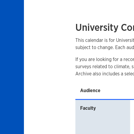
University Co
This calendar is for Univers
subject to change. Each aud
If you are looking for a rec
surveys related to climate,
Archive also includes a sel
Audience
Faculty