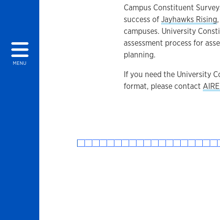
Campus Constituent Surveys
success of
Jayhawks Rising
campuses. University Consti
assessment process for asses
planning.
MENU
If you need the University 
format, please contact
AIRE