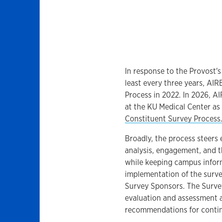
In response to the Provost'
least every three years, AI
Process in 2022. In 2026, A
at the KU Medical Center as
Constituent Survey Process
Broadly, the process steers
analysis, engagement, and 
while keeping campus infor
implementation of the survey
Survey Sponsors. The Surve
evaluation and assessment a
recommendations for conti