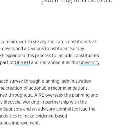
s commitment to survey the core constituents at
RE developed a Campus Constituent Survey
IRE expanded this process to include constituents
 part of
One KU
and rebranded it as the
University
.
 each survey through planning, administration,
the creation of actionable recommendations,
med throughout. AIRE oversees the planning and
 lifecycle, working in partnership with the
y Sponsors and an advisory committee lead the
ctivities to make evidence-based
nuous improvement.