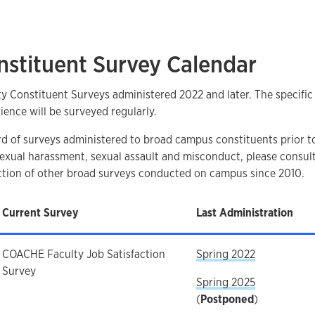
nstituent Survey Calendar
ity Constituent Surveys administered 2022 and later. The specifi
ience will be surveyed regularly.
ord of surveys administered to broad campus constituents prior t
 sexual harassment, sexual assault and misconduct, please consul
ection of other broad surveys conducted on campus since 2010.
Current Survey
Last Administration
COACHE Faculty Job Satisfaction
Spring 2022
Survey
Spring 2025
(
Postponed
)