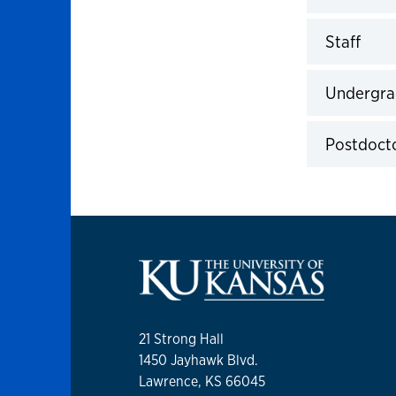
Click to 
Staff
Click to 
Undergra
Click to 
Postdocto
Click to 
21 Strong Hall
1450 Jayhawk Blvd.
Lawrence, KS 66045