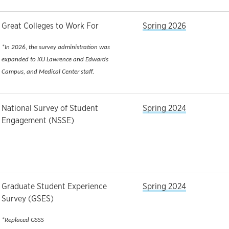
Great Colleges to Work For
Spring 2026
*In 2026, the survey administration was
expanded to KU Lawrence and Edwards
Campus, and Medical Center staff.
National Survey of Student
Spring 2024
Engagement (NSSE)
Graduate Student Experience
Spring 2024
Survey (GSES)
*Replaced GSSS