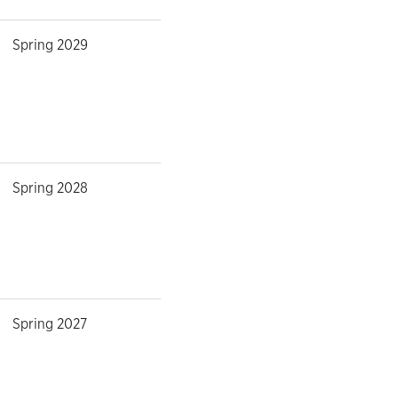
Spring 2029
Spring 2028
Spring 2027