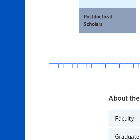
Postdoctoral
Scholars
About the
Faculty
Click to 
Graduate