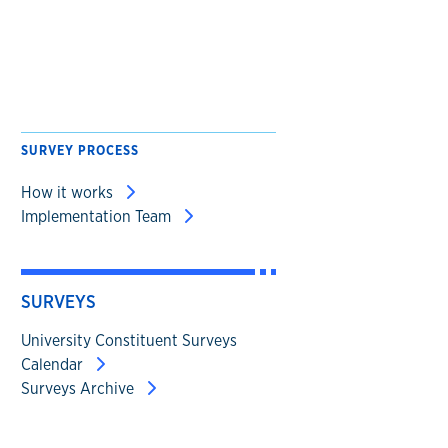
SURVEY PROCESS
How it works
Implementation Team
SURVEYS
University Constituent Surveys
Calendar
Surveys Archive