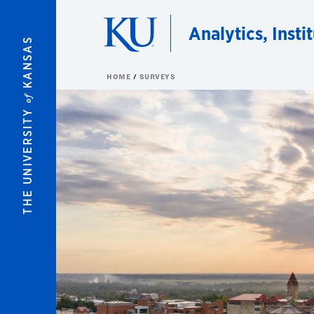
Skip to main content
Analytics, Insti
KANSAS
HOME
SURVEYS
of
THE UNIVERSITY