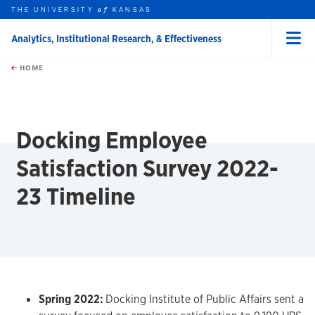
THE UNIVERSITY
KANSAS
of
Analytics, Institutional Research, & Effectiveness
Menu
rch this unit
Skip to main content
t search
HOME
Docking Employee
Satisfaction Survey 2022-
23 Timeline
Spring 2022:
Docking Institute of Public Affairs sent a