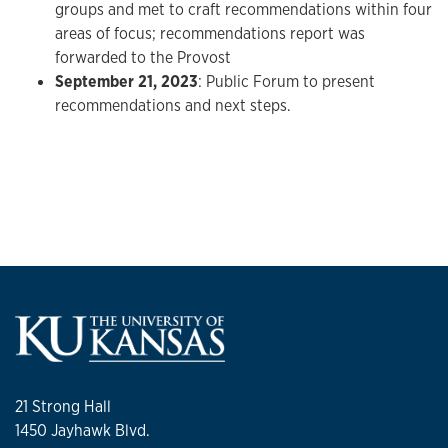
groups and met to craft recommendations within four
areas of focus; recommendations report was
forwarded to the Provost
September 21, 2023
: Public Forum to present
recommendations and next steps.
21 Strong Hall
1450 Jayhawk Blvd.