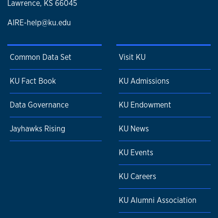
Lawrence, KS 66045
AIRE-help@ku.edu
Common Data Set
Visit KU
KU Fact Book
KU Admissions
Data Governance
KU Endowment
Jayhawks Rising
KU News
KU Events
KU Careers
KU Alumni Association