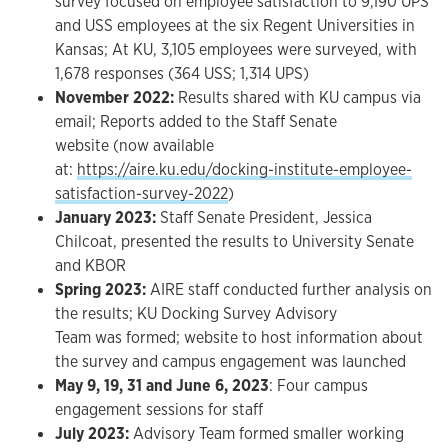
survey focused on employee satisfaction to 9,190 UPS
and USS employees at the six Regent Universities in
Kansas; ​At KU, 3,105 employees were surveyed, with
1,678 responses (364 USS; 1,314 UPS)
November 2022:
Results shared with KU campus via
email; Reports added to the Staff Senate
website (now available
at:
https://aire.ku.edu/docking-institute-employee-
satisfaction-survey-2022
)
January 2023:
Staff Senate President, Jessica
Chilcoat, presented the results to University Senate
and KBOR
Spring 2023:
AIRE staff conducted further analysis on
the results; KU Docking Survey Advisory
Team was formed; website to host information about
the survey and campus engagement was launched
May 9, 19, 31 and June 6, 2023
: Four campus
engagement sessions for staff​
July 2023:
Advisory Team formed smaller working