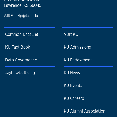
Lawrence, KS 66045
AIRE-help@ku.edu
Common Data Set
Visit KU
KU Fact Book
KU Admissions
Data Governance
KU Endowment
Jayhawks Rising
KU News
KU Events
KU Careers
KU Alumni Association