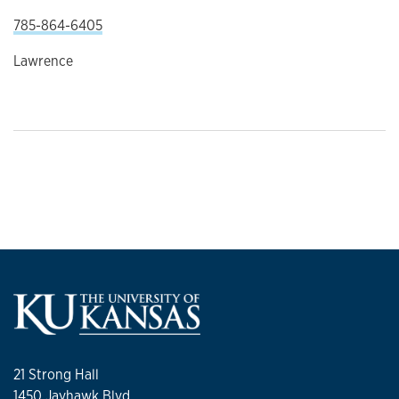
785-864-6405
Lawrence
21 Strong Hall
1450 Jayhawk Blvd.