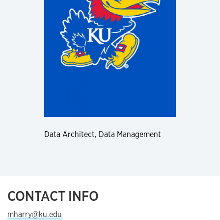
Data Architect, Data Management
CONTACT INFO
mharry@ku.edu