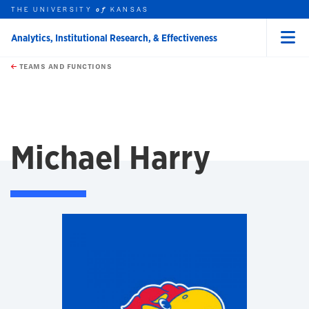
THE UNIVERSITY
KANSAS
of
Analytics, Institutional Research, & Effectiveness
Menu
rch this unit
Skip to main content
t search
TEAMS AND FUNCTIONS
Michael Harry